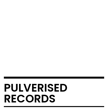
PULVERISED
RECORDS