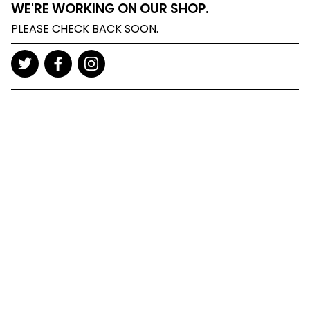
WE'RE WORKING ON OUR SHOP.
PLEASE CHECK BACK SOON.