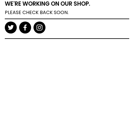
WE'RE WORKING ON OUR SHOP.
PLEASE CHECK BACK SOON.