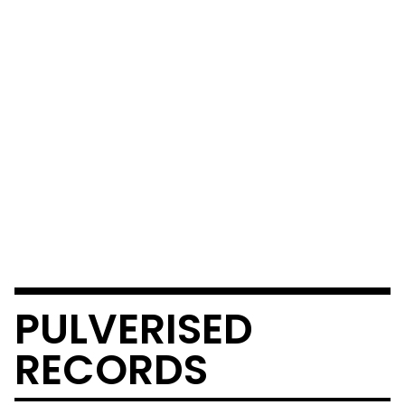
PULVERISED
RECORDS